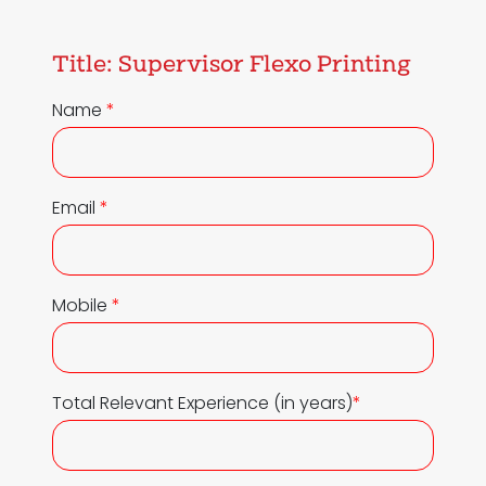
Title:
Supervisor Flexo Printing
Name
*
Email
*
Mobile
*
Total Relevant Experience (in years)
*