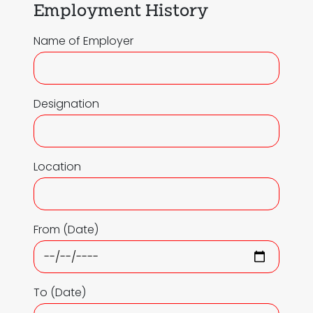
Employment History
Name of Employer
Designation
Location
From (Date)
To (Date)