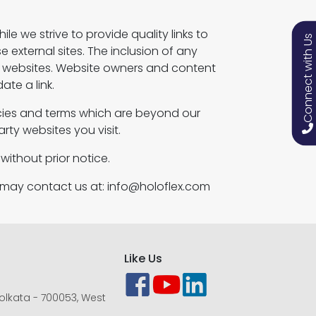
le we strive to provide quality links to
Connect with Us
e external sites. The inclusion of any
e websites. Website owners and content
te a link.
icies and terms which are beyond our
rty websites you visit.
without prior notice.
u may contact us at: info@holoflex.com
Like Us
 Kolkata - 700053, West