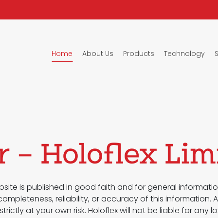
Home
About Us
Products
Technology
r – Holoflex Lim
site is published in good faith and for general informatio
mpleteness, reliability, or accuracy of this information.
strictly at your own risk. Holoflex will not be liable for a