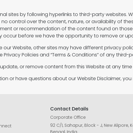
al sites by following hyperlinks to third-party websites. Whi
o control over the content, nature, or availability of thes
rsement or recommendation of the content found on thos
occur before we have the opportunity to remove or upda
e our Website, other sites may have different privacy pol
e Privacy Policies and “Terms & Conditions” of any third-pa
, update, or remove content from this Website at any time 
ation or have questions about our Website Disclaimer, yo
Contact Details
Corporate Office
92 C/1, Sahapur, Block - J, New Alipore,
onnect
Bengal, India.