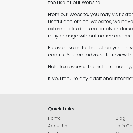
the use of our Website.
From our Website, you may visit extern
useful and ethical websites, we have n
external links does not imply endo
may change without notice and may 
Please also note that when you leav
control. You are advised to review th
Holoflex reserves the right to modify
If you require any additional inform
Quick Links
Home
Blog
About Us
Let’s C