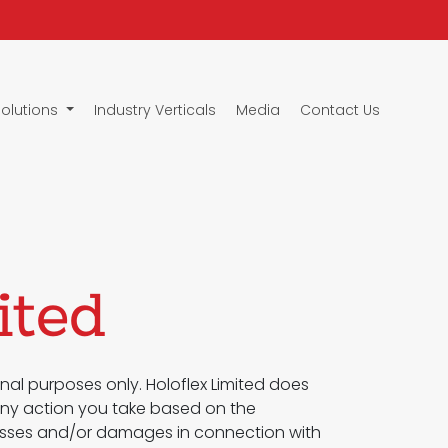
Solutions
Industry Verticals
Media
Contact Us
ited
nal purposes only. Holoflex Limited does
 Any action you take based on the
ny losses and/or damages in connection with