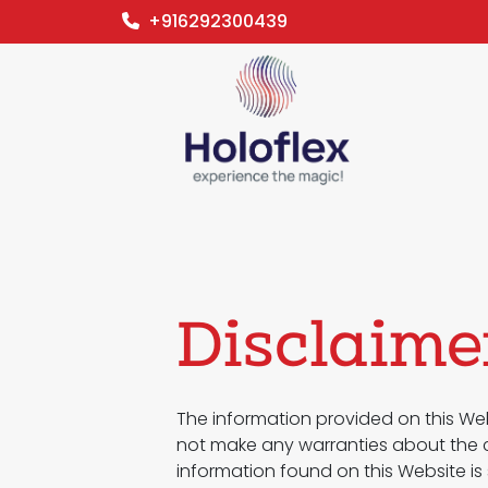
+916292300439
Disclaime
The information provided on this Web
not make any warranties about the co
information found on this Website is 