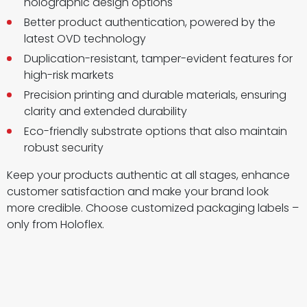
holographic design options
Better product authentication, powered by the
latest OVD technology
Duplication-resistant, tamper-evident features for
high-risk markets
Precision printing and durable materials, ensuring
clarity and extended durability
Eco-friendly substrate options that also maintain
robust security
Keep your products authentic at all stages, enhance
customer satisfaction and make your brand look
more credible. Choose customized packaging labels –
only from Holoflex.