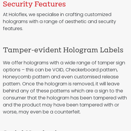
Security Features
At Holoflex, we specialise in crafting customized
holograms with a range of aesthetic and security
features.
Tamper-evident Hologram Labels
We offer holograms with a wide range of tamper sign
options – this can be VOID, Checkerboard pattern,
Honeycomb pattern and even customised release
pattern. Once the hologram is removed, it will leave
behind any of these patterns which are a sign to the
consumer that the hologram has been tampered with
and the product may have been tampered with or
worse, may even be a counterfeit.