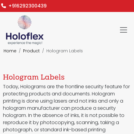
+916292300439
Home
Product
Hologram Labels
Hologram Labels
Today, Holograms are the frontline security feature for
protecting products and documents. Hologram
printing is done using lasers and not inks and only a
hologram manufacturer can produce a security
hologram. In the absence of inks, it is not possible to
reproduce it by photocopying, scanning, taking a
photograph, or standard ink-based printing