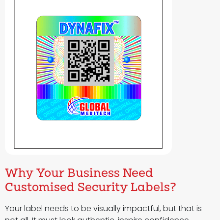
Why Your Business Need
Customised Security Labels?
Your label needs to be visually impactful, but that is