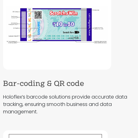
Bar-coding & QR code
Holoflex’s barcode solutions provide accurate data
tracking, ensuring smooth business and data
management.