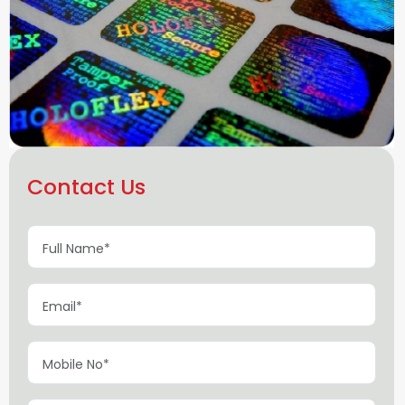
Contact Us