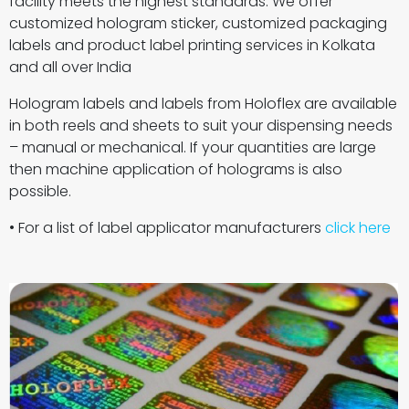
facility meets the highest standards. We offer
customized hologram sticker, customized packaging
labels and product label printing services in Kolkata
and all over India
Hologram labels and labels from Holoflex are available
in both reels and sheets to suit your dispensing needs
– manual or mechanical. If your quantities are large
then machine application of holograms is also
possible.
• For a list of label applicator manufacturers
click here