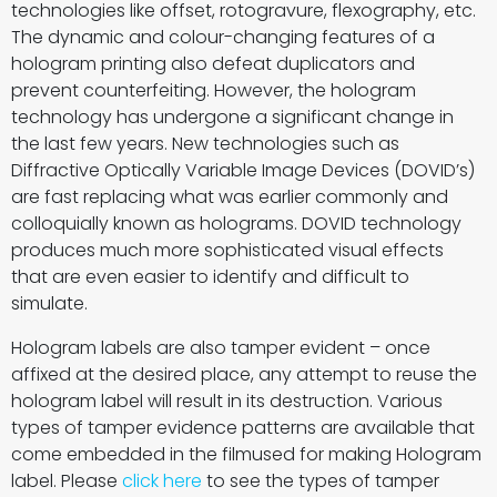
technologies like offset, rotogravure, flexography, etc.
The dynamic and colour-changing features of a
hologram printing also defeat duplicators and
prevent counterfeiting. However, the hologram
technology has undergone a significant change in
the last few years. New technologies such as
Diffractive Optically Variable Image Devices (DOVID’s)
are fast replacing what was earlier commonly and
colloquially known as holograms. DOVID technology
produces much more sophisticated visual effects
that are even easier to identify and difficult to
simulate.
Hologram labels are also tamper evident – once
affixed at the desired place, any attempt to reuse the
hologram label will result in its destruction. Various
types of tamper evidence patterns are available that
come embedded in the filmused for making Hologram
label. Please
click here
to see the types of tamper