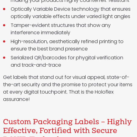
making your products highly counterfeit-resistant
Optically Variable Device technology that ensures
optically variable effects under varied light angles
Tamper-evident structures that show any
interference immediately
High-resolution, aesthetically refined printing to
ensure the best brand presence
Serialized QR/barcodes for phygital verification
and track-and-trace
Get labels that stand out for visual appeal, state-of-
the-art security and the promise to protect your items
at every digital touchpoint. That is the Holoflex
assurance!
Custom Packaging Labels – Highly
Effective, Fortified with Secure