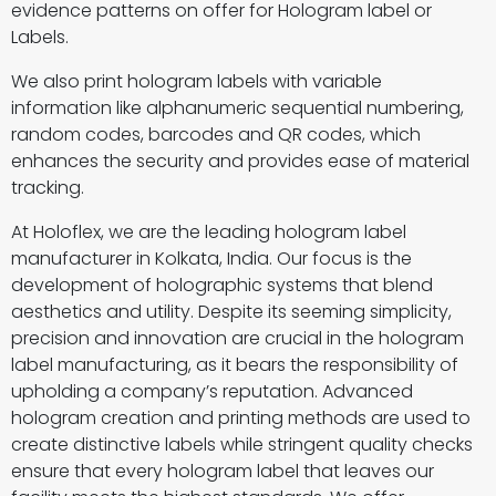
evidence patterns on offer for Hologram label or
Labels.
We also print hologram labels with variable
information like alphanumeric sequential numbering,
random codes, barcodes and QR codes, which
enhances the security and provides ease of material
tracking.
At Holoflex, we are the leading hologram label
manufacturer in Kolkata, India. Our focus is the
development of holographic systems that blend
aesthetics and utility. Despite its seeming simplicity,
precision and innovation are crucial in the hologram
label manufacturing, as it bears the responsibility of
upholding a company’s reputation. Advanced
hologram creation and printing methods are used to
create distinctive labels while stringent quality checks
ensure that every hologram label that leaves our