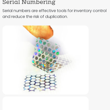
Serial Numbering
Serial numbers are effective tools for inventory control
and reduce the risk of duplication.