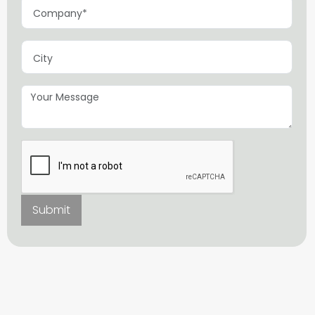
Submit