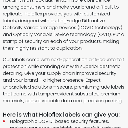
not all. It must look authentic, inspire confidence
among consumers and make your brand difficult to
replicate. Holoflex provides you with customized
labels, designed with cutting-edge Diffractive
Optically Variable Image Devices (DOVID technology)
and Optically Variable Device technology (OVD). Put a
stamp of security on each of your products, making
them highly resistant to duplication.
Our labels come with next-generation anti-counterfeit
protection while standing out with superior aesthetic
detailing. Give your supply chain improved security
and your brand – a higher presence. Expect
unparalleled solutions – secure, premium-grade labels
that come with tamper-evident substrates, premium
materials, secure variable data and precision printing.
Here is what Holoflex labels can give you:
Holographic DOVID-based security features,