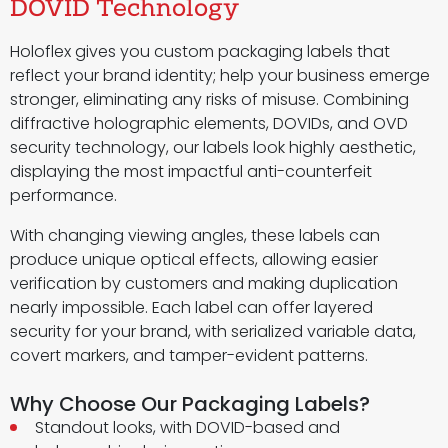
DOVID Technology
Holoflex gives you custom packaging labels that
reflect your brand identity; help your business emerge
stronger, eliminating any risks of misuse. Combining
diffractive holographic elements, DOVIDs, and OVD
security technology, our labels look highly aesthetic,
displaying the most impactful anti-counterfeit
performance.
With changing viewing angles, these labels can
produce unique optical effects, allowing easier
verification by customers and making duplication
nearly impossible. Each label can offer layered
security for your brand, with serialized variable data,
covert markers, and tamper-evident patterns.
Why Choose Our Packaging Labels?
Standout looks, with DOVID-based and