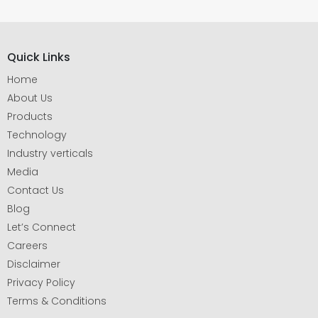
Quick Links
Home
About Us
Products
Technology
Industry verticals
Media
Contact Us
Blog
Let’s Connect
Careers
Disclaimer
Privacy Policy
Terms & Conditions