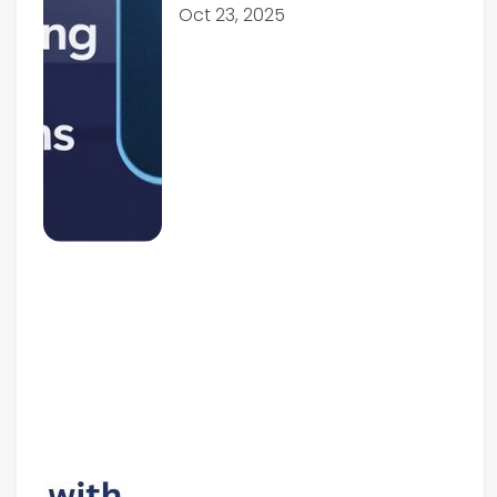
Oct 23, 2025