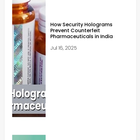
How Security Holograms
Prevent Counterfeit
Pharmaceuticals in India
Jul 16, 2025