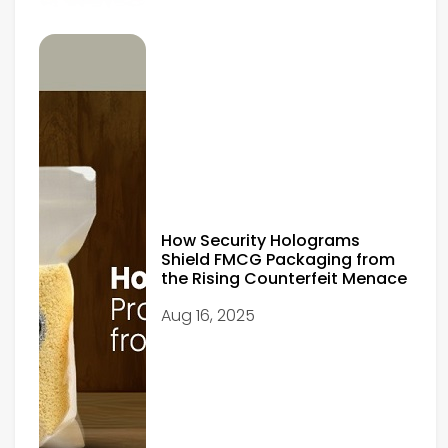
How Security Holograms
Shield FMCG Packaging from
the Rising Counterfeit Menace
Aug 16, 2025