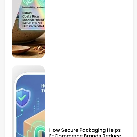
How Secure Packaging Helps
E-Commerce Brands Reduce