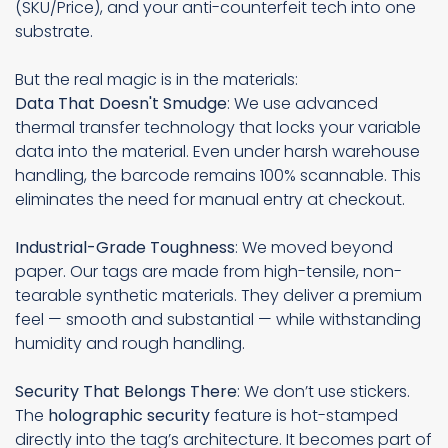
(SKU/Price), and your anti-counterfeit tech into one
substrate.
But the real magic is in the materials:
Data That Doesn't Smudge
: We use advanced
thermal transfer technology that locks your variable
data into the material. Even under harsh warehouse
handling, the barcode remains 100% scannable. This
eliminates the need for manual entry at checkout.
Industrial-Grade Toughness
: We moved beyond
paper. Our tags are made from high-tensile, non-
tearable synthetic materials. They deliver a premium
feel — smooth and substantial — while withstanding
humidity and rough handling.
Security That Belongs There
: We don’t use stickers.
The
holographic security
feature is hot-stamped
directly into the tag’s architecture. It becomes part of