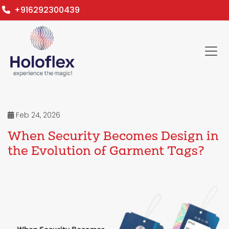
+916292300439
Feb 24, 2026
When Security Becomes Design in
the Evolution of Garment Tags?