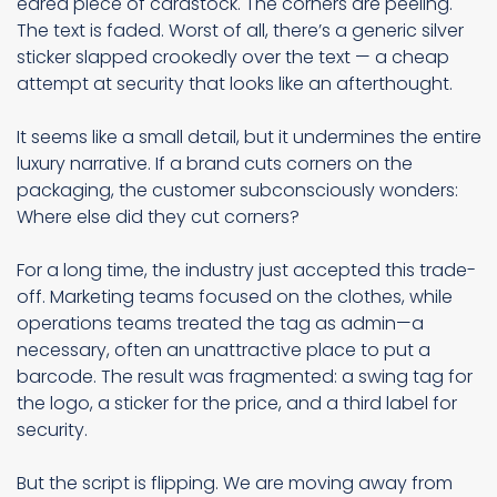
eared piece of cardstock. The corners are peeling.
The text is faded. Worst of all, there’s a generic silver
sticker slapped crookedly over the text — a cheap
attempt at security that looks like an afterthought.
It seems like a small detail, but it undermines the entire
luxury narrative. If a brand cuts corners on the
packaging, the customer subconsciously wonders:
Where else did they cut corners?
For a long time, the industry just accepted this trade-
off. Marketing teams focused on the clothes, while
operations teams treated the tag as admin—a
necessary, often an unattractive place to put a
barcode. The result was fragmented: a swing tag for
the logo, a sticker for the price, and a third label for
security.
But the script is flipping. We are moving away from