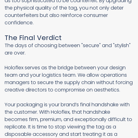
as too sophisticated to be counterfeit. By upgrading
the physical quality of the tag, you not only deter
counterfeiters but also reinforce consumer
confidence.
The Final Verdict
The days of choosing between "secure" and "stylish"
are over.
Holoflex serves as the bridge between your design
team and your logistics team. We allow operations
managers to secure the supply chain without forcing
creative directors to compromise on aesthetics.
Your packaging is your brand’s final handshake with
the customer. With Holoflex, that handshake
becomes firm, premium, and exceptionally difficult to
replicate. It is time to stop viewing the tag as a
disposable accessory and start treating it as a