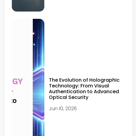
The Evolution of Holographic
Technology: From Visual
Authentication to Advanced
Optical Security
Jun 10, 2026