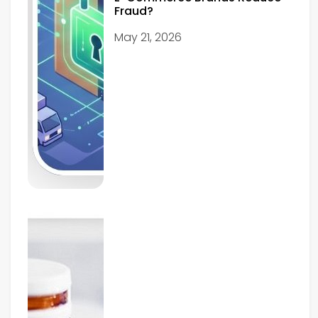
Fraud?
May 21, 2026