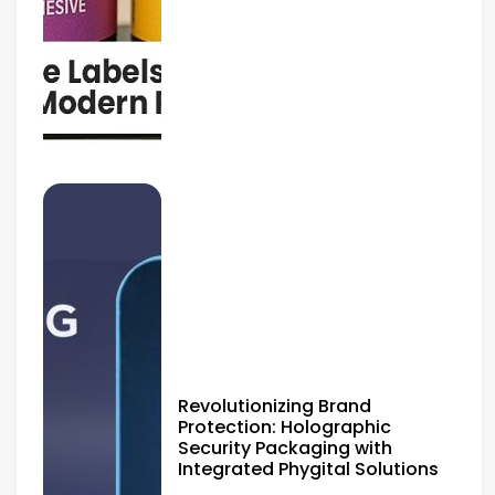
Revolutionizing Brand
Protection: Holographic
Security Packaging with
Integrated Phygital Solutions