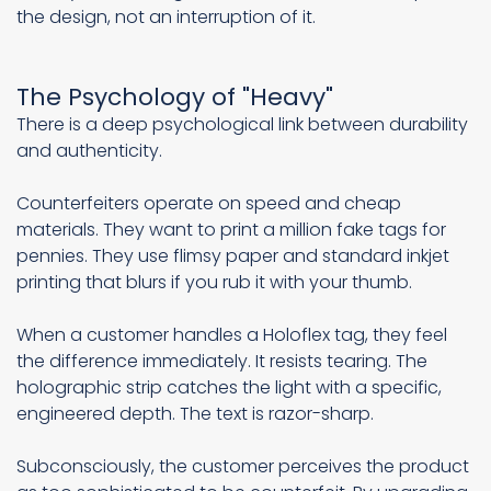
the design, not an interruption of it.
The Psychology of "Heavy"
There is a deep psychological link between durability
and authenticity.
Counterfeiters operate on speed and cheap
materials. They want to print a million fake tags for
pennies. They use flimsy paper and standard inkjet
printing that blurs if you rub it with your thumb.
When a customer handles a Holoflex tag, they feel
the difference immediately. It resists tearing. The
holographic strip catches the light with a specific,
engineered depth. The text is razor-sharp.
Subconsciously, the customer perceives the product