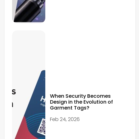
When Security Becomes
Design in the Evolution of
Garment Tags?
Feb 24, 2026