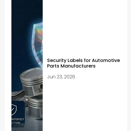
Security Labels for Automotive
Parts Manufacturers
Jun 23, 2026