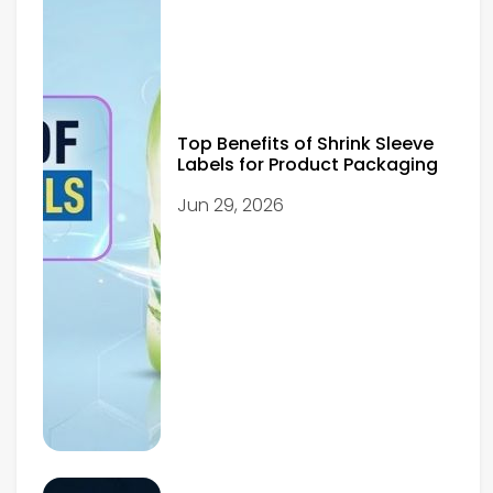
Top Benefits of Shrink Sleeve
Labels for Product Packaging
Jun 29, 2026