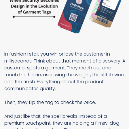
In fashion retail, you win or lose the customer in
milliseconds. Think about that moment of discovery. A
customer spots a garment. They reach out and
touch the fabric, assessing the weight, the stitch work,
and the finish. Everything about the product
communicates quality.
Then, they flip the tag to check the price.
And just like that, the spell breaks. Instead of a
premium touchpoint, they are holding a flimsy, dog-