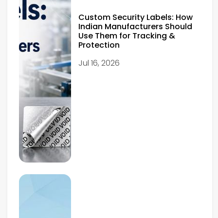
Custom Security Labels: How
Indian Manufacturers Should
Use Them for Tracking &
Protection
Jul 16, 2026