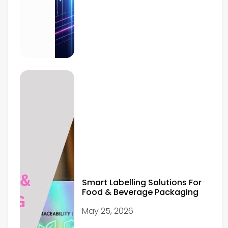
Smart Labelling Solutions For
Food & Beverage Packaging
May 25, 2026