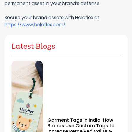
permanent asset in your brand’s defense.
Secure your brand assets with Holoflex at
https://www.holoflex.com/
Latest Blogs
Garment Tags in India: How
Brands Use Custom Tags to
Increase Perceived Value &