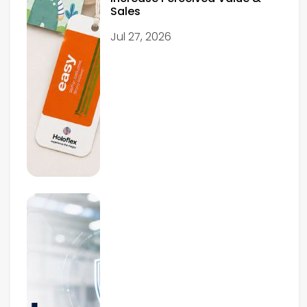
Sales
Jul 27, 2026