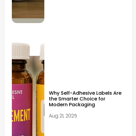
Why Self-Adhesive Labels Are
the Smarter Choice for
Modern Packaging
Aug 21, 2025