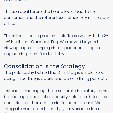
This is a dual failure: the brand looks bad to the
consumer, and the retailer loses efficiency in the back
office.
This is the specific problem Holoflex solves with the 3-
in-1 Intelligent
Garment Tag
. We moved beyond
viewing tags as simple printed paper and began
engineering them for durability.
Consolidation is the Strategy
The philosophy behind the 3-in-1 tag is simple: Stop
doing three things poorly and do one thing perfectly.
Instead of managing three separate inventory items
(brand tag, price sticker, security hologram), Holoflex
consolidates them into a single, cohesive unit. We
integrate your brand identity, your variable data