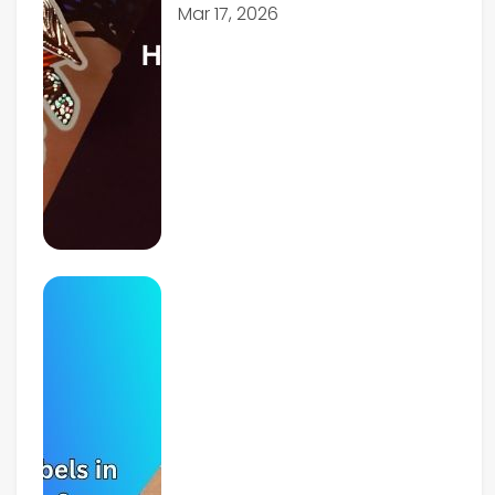
Mar 17, 2026