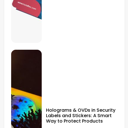
Holograms & OVDs in Security
Labels and Stickers: A Smart
Way to Protect Products