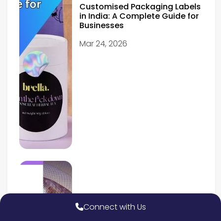
Customised Packaging Labels
in India: A Complete Guide for
Businesses
Mar 24, 2026
Connect with Us