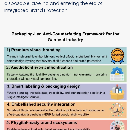
disposable labeling and entering the era of
Integrated Brand Protection.