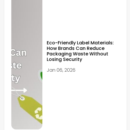
Eco-Friendly Label Materials:
How Brands Can Reduce
Packaging Waste Without
Losing Security
Jan 06, 2026