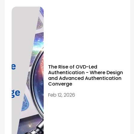
The Rise of OVD-Led
Authentication - Where Design
and Advanced Authentication
Converge
Feb 12, 2026