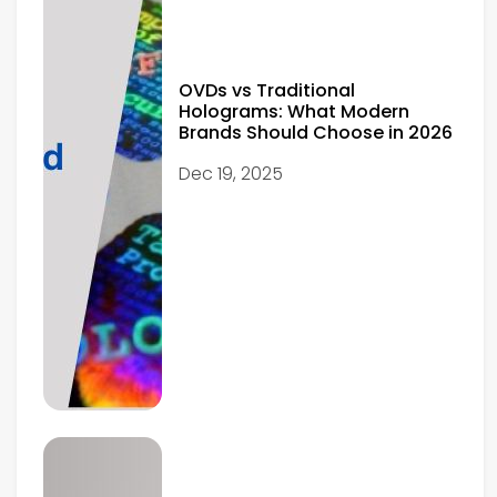
OVDs vs Traditional
Holograms: What Modern
Brands Should Choose in 2026
Dec 19, 2025