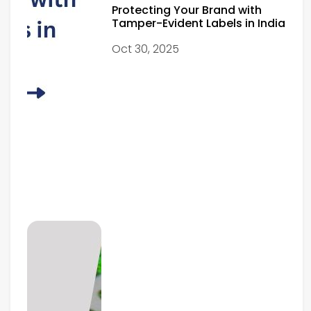
Protecting Your Brand with
Tamper-Evident Labels in India
Oct 30, 2025