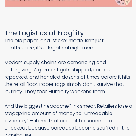
The Logistics of Fragility
The old paper-and-sticker model isn’t just
unattractive; it’s a logistical nightmare.
Modern supply chains are demanding and
unforgiving. A garment gets shipped, sorted,
repacked, and handled dozens of times before it hits
the retail floor. Paper tags simply don’t survive that
journey. They tear. Humidity weakens them.
And the biggest headache? Ink smear. Retailers lose a
staggering amount of money to “unreadable
inventory” — items that cannot be scanned at
checkout because barcodes become scuffed in the
warehouse.