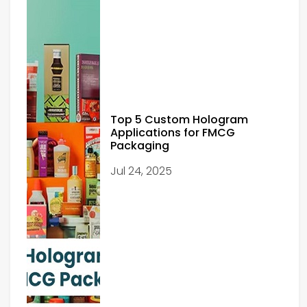
Top 5 Custom Hologram
Applications for FMCG
Packaging
Jul 24, 2025